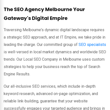
The SEO Agency Melbourne Your
Gateway's Digital Empire
Traversing Melbourne's dynamic digital landscape requires
a strategic SEO approach, and at IT Empire, we take pride in
leading the charge. Our committed group of
SEO specialists
is well-versed in local market dynamics and worldwide SEO
trends. Our Local SEO Company in Melbourne uses custom
strategies to help your business reach the top of Search
Engine Results.
Our all-inclusive SEO services, which include in-depth
keyword research, advanced on-page optimization, and
reliable link-building, guarantee that your website
successfully engages your targeted audience and brings in