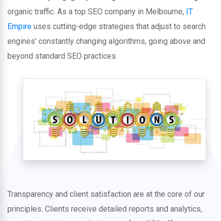
organic traffic. As a top SEO company in Melbourne,
IT
Empire
uses cutting-edge strategies that adjust to search
engines' constantly changing algorithms, going above and
beyond standard SEO practices.
Transparency and client satisfaction are at the core of our
principles. Clients receive detailed reports and analytics,