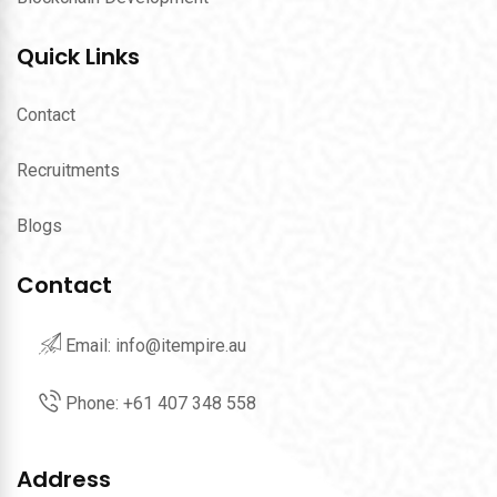
Quick Links
Contact
Recruitments
Blogs
Contact
Email:
info@itempire.au
Phone:
‪+61 407 348 558‬
Address