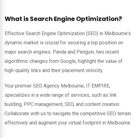
What is Search Engine Optimization?
Effective Search Engine Optimization (SEO) in Melbourne's
dynamic market is crucial for securing a top position on
major search engines. Panda and Penguin, two recent
algorithmic changes from Google, highlight the value of
high-quality links and their placement velocity.
Your premier SEO Agency Melbourne, IT EMPIRE,
specializes in a wide range of services, such as link
building, PPC management, SEO, and content creation.
Collaborate with us to navigate the competitive SEO terrain
effectively and augment your virtual footprint in Melbourne.