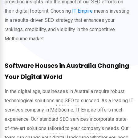
providing insights into the impact of our SEO efforts on
their digital footprint. Choosing
IT Empire
means investing
in a results-driven SEO strategy that enhances your
rankings, credibility, and visibility in the competitive
Melbourne market.
Software Houses in Australia Changing
Your Digital World
In the digital age, businesses in Australia require robust
technological solutions and SEO to succeed. As a leading IT
services company in Melbourne, IT Empire offers much
experience. Our standard SEO services incorporate state-
of-the-art solutions tailored to your company's needs. Our
team can change your digital landscape whether you need