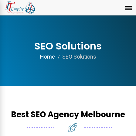
SEO Solutions
Home
SEO Solutions
Best SEO Agency Melbourne