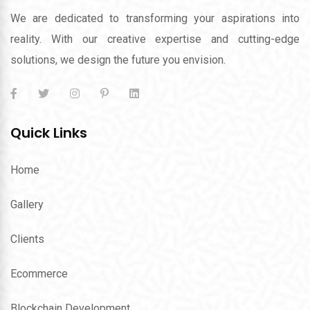
We are dedicated to transforming your aspirations into
reality. With our creative expertise and cutting-edge
solutions, we design the future you envision.
Quick Links
Home
Gallery
Clients
Ecommerce
Blockchain Development