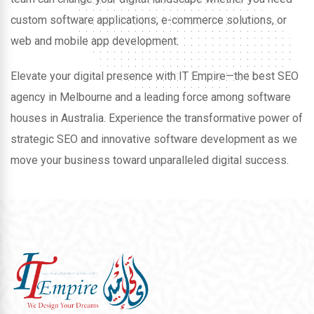
custom software applications, e-commerce solutions, or
web and mobile app development.
Elevate your digital presence with IT Empire—the best SEO
agency in Melbourne and a leading force among software
houses in Australia. Experience the transformative power of
strategic SEO and innovative software development as we
move your business toward unparalleled digital success.