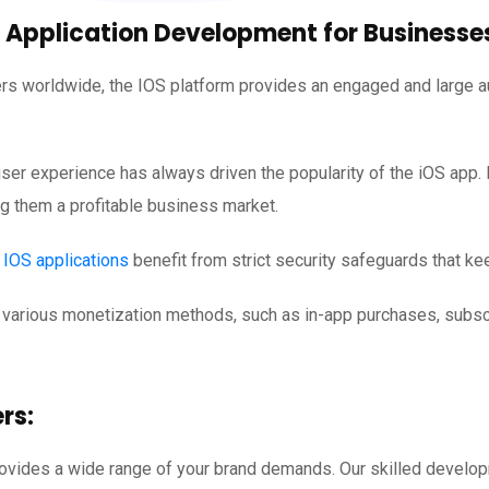
 Application Development for Businesse
ers worldwide, the IOS platform provides an engaged and large au
ser experience has always driven the popularity of the iOS app. 
g them a profitable business market.
d
IOS applications
benefit from strict security safeguards that ke
various monetization methods, such as in-app purchases, subscr
rs:
rovides a wide range of your brand demands. Our skilled develo