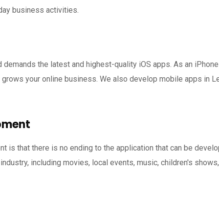
day business activities.
d demands the latest and highest-quality iOS apps. As an iPho
 grows your online business. We also develop mobile apps in Le
pment
 is that there is no ending to the application that can be deve
industry, including movies, local events, music, children's shows