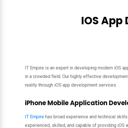
IOS App 
IT Empire is an expert in developing modern iOS ap
in a crowded field. Our highly effective developme
reality through iOS app development services.
iPhone Mobile Application Dev
IT Empire
has broad experience and technical skills
experienced, skilled, and capable of providing iOS 