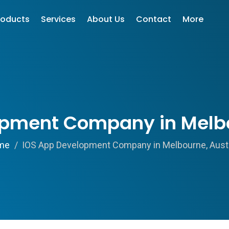
roducts
Services
About Us
Contact
More
pment Company in Melbo
me
IOS App Development Company in Melbourne, Austr