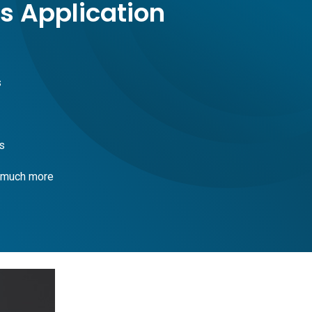
s Application
s
s
 much more