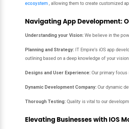
ecosystem
, allowing them to create customized app
Navigating App Development: O
Understanding your Vision:
We believe in the powe
Planning and Strategy:
IT Empire's iOS app develo
outlining based on a deep knowledge of your vision
Designs and User Experience:
Our primary focus i
Dynamic Development Company:
Our dynamic dev
Thorough Testing:
Quality is vital to our develo
Elevating Businesses with IOS M