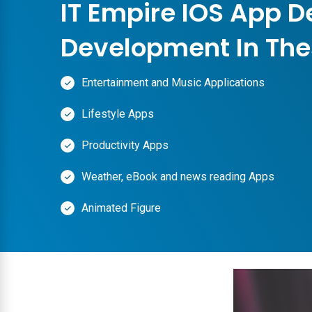
IT Empire IOS App D
Development In The
Entertainment and Music Applications
Lifestyle Apps
Productivity Apps
Weather, eBook and news reading Apps
Animated Figure