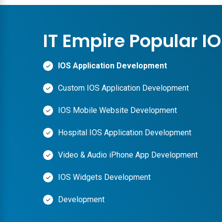
IT Empire Popular I
IOS Application Development
Custom IOS Application Development
IOS Mobile Website Development
Hospital IOS Application Development
Video & Audio iPhone App Development
IOS Widgets Development
Development