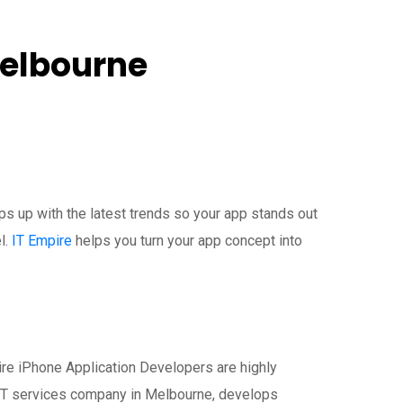
Melbourne
s up with the latest trends so your app stands out
l.
IT Empire
helps you turn your app concept into
ire iPhone Application Developers are highly
 IT services company in Melbourne, develops