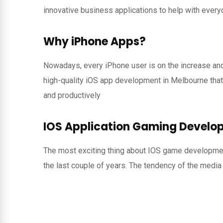
innovative business applications to help with every
Why iPhone Apps?
Nowadays, every iPhone user is on the increase an
high-quality iOS app development in Melbourne that
and productively
IOS Application Gaming Develo
The most exciting thing about IOS game development
the last couple of years. The tendency of the media 