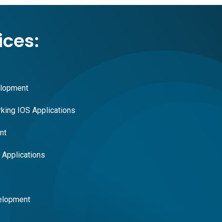
ices:
elopment
king IOS Applications
nt
Applications
elopment