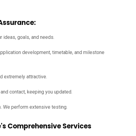
Assurance:
ur ideas, goals, and needs.
pplication development, timetable, and milestone
d extremely attractive.
and contact, keeping you updated.
s. We perform extensive testing.
re's Comprehensive Services