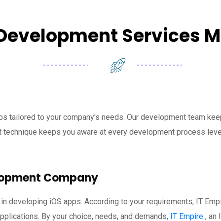
Development Services 
ps tailored to your company's needs. Our development team keep
nt technique keeps you aware at every development process leve
elopment Company
 in developing iOS apps. According to your requirements, IT Emp
applications. By your choice, needs, and demands,
IT Empire
, an