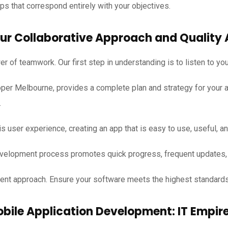
s that correspond entirely with your objectives.
ur Collaborative Approach and Quality 
r of teamwork. Our first step in understanding is to listen to yo
per Melbourne, provides a complete plan and strategy for your a
.
s user experience, creating an app that is easy to use, useful, an
elopment process promotes quick progress, frequent updates, 
pment approach. Ensure your software meets the highest standard
obile Application Development: IT Empi