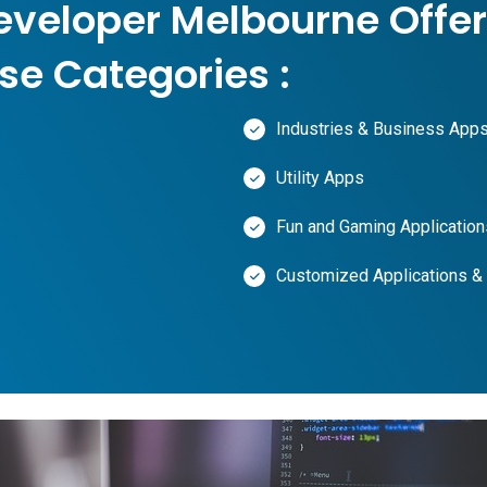
eveloper Melbourne Offer
se Categories :
Industries & Business App
Utility Apps
Fun and Gaming Application
Customized Applications &