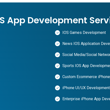
OS App Development Serv
IOS Games Development
News IOS Application Dev
Social Media/Social Networ
Sports IOS App Developme
Custom Ecommerce iPhone 
iPhone UI/UX Development
Enterprise iPhone App Dev