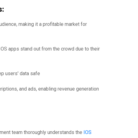
s:
dience, making it a profitable market for
IOS apps stand out from the crowd due to their
ep users' data safe
iptions, and ads, enabling revenue generation
pment team thoroughly understands the
IOS