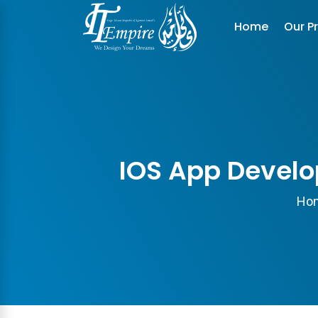
Home
Our P
IOS App Develo
Ho