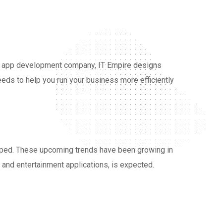
ne app development company, IT Empire designs
eds to help you run your business more efficiently
loped. These upcoming trends have been growing in
, and entertainment applications, is expected.