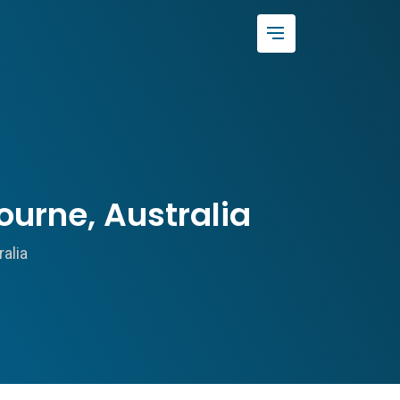
urne, Australia
alia