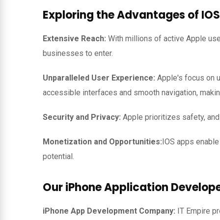
Exploring the Advantages of IOS
Extensive Reach:
With millions of active Apple us
businesses to enter.
Unparalleled User Experience:
Apple's focus on u
accessible interfaces and smooth navigation, makin
Security and Privacy:
Apple prioritizes safety, an
Monetization and Opportunities:
IOS apps enable 
potential.
Our iPhone Application Develope
iPhone App Development Company:
IT Empire p